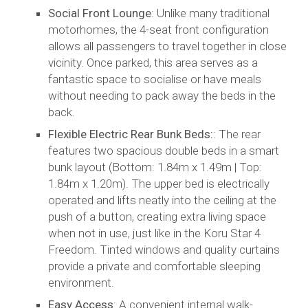
Social Front Lounge
: Unlike many traditional
motorhomes, the 4-seat front configuration
allows all passengers to travel together in close
vicinity. Once parked, this area serves as a
fantastic space to socialise or have meals
without needing to pack away the beds in the
back.
Flexible Electric Rear Bunk Beds:
: The rear
features two spacious double beds in a smart
bunk layout (Bottom: 1.84m x 1.49m | Top:
1.84m x 1.20m). The upper bed is electrically
operated and lifts neatly into the ceiling at the
push of a button, creating extra living space
when not in use, just like in the Koru Star 4
Freedom. Tinted windows and quality curtains
provide a private and comfortable sleeping
environment.
Easy Access
: A convenient internal walk-