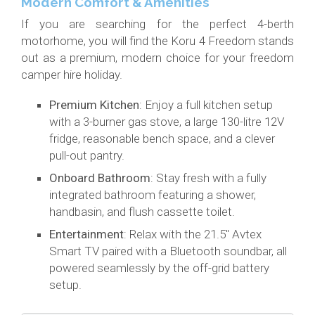
Modern Comfort & Amenities
If you are searching for the perfect 4-berth
motorhome, you will find the Koru 4 Freedom stands
out as a premium, modern choice for your freedom
camper hire holiday.
Premium Kitchen
: Enjoy a full kitchen setup
with a 3-burner gas stove, a large 130-litre 12V
fridge, reasonable bench space, and a clever
pull-out pantry.
Onboard Bathroom
: Stay fresh with a fully
integrated bathroom featuring a shower,
handbasin, and flush cassette toilet.
Entertainment
: Relax with the 21.5" Avtex
Smart TV paired with a Bluetooth soundbar, all
powered seamlessly by the off-grid battery
setup.