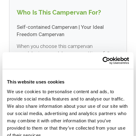
Who Is This Campervan For?
Self-contained Campervan | Your Ideal
Freedom Campervan
When you choose this campervan
wendekreisen model, you are getting a fully
certified self contained campervan hire vehicle
(compliant with the strict 2023 regulations). It
is designed specifically for independent
This website uses cookies
camping away from costly holiday parks. With
generous 100-litre fresh and 110-litre grey
We use cookies to personalise content and ads, to
water tanks, you can confidently explore off
provide social media features and to analyse our traffic.
the beaten track and wake up in the heart of
We also share information about your use of our site with
nature.
our social media, advertising and analytics partners who
may combine it with other information that you’ve
provided to them or that they’ve collected from your use
of their services.