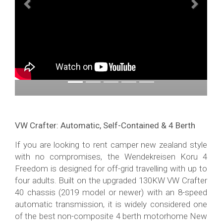
Previous
Next
VW Crafter: Automatic, Self-Contained & 4 Berth
If you are looking to rent camper new zealand style
with no compromises, the Wendekreisen Koru 4
Freedom is designed for off-grid travelling with up to
four adults. Built on the upgraded 130KW VW Crafter
40 chassis (2019 model or newer) with an 8-speed
automatic transmission, it is widely considered one
of the best non-composite 4 berth motorhome New