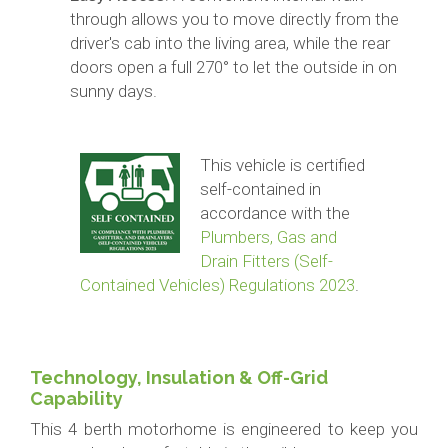
through allows you to move directly from the
driver's cab into the living area, while the rear
doors open a full 270° to let the outside in on
sunny days.
This vehicle is certified
self-contained in
accordance with the
Plumbers, Gas and
Drain Fitters (Self-
Contained Vehicles) Regulations 2023
.
Technology, Insulation & Off-Grid
Capability
This 4 berth motorhome is engineered to keep you