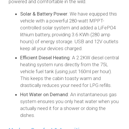
powered and comfortable in the wild.
Solar & Battery Power
: We have equipped this
vehicle with a powerful 280-watt MPPT-
controlled solar system and added a LiFePO4
lithium battery, providing 3.6 KWh (280 amp
hours) of energy storage. USB and 12V outlets
keep all your devices charged.
Efficient Diesel Heating
: A 2.2KW diesel central
heating system runs directly from the 75L
vehicle fuel tank (using just 160ml per hour).
This keeps the cabin toasty warm and
drastically reduces your need for LPG refills.
Hot Water on Demand
: An instantaneous gas
system ensures you only heat water when you
actually need it for a shower or doing the
dishes.