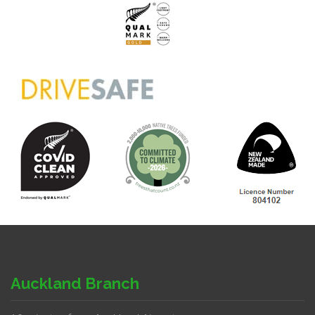
Auckland Branch