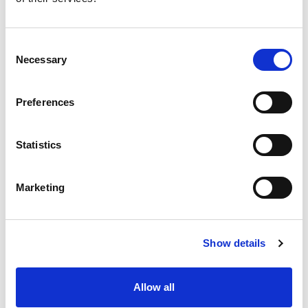
FAQ
Consent
Can I Take This Vehicle Off-Road?
Necessary
Selection
Is This Vehicle Easy For A Family To
Preferences
Use?
Statistics
FEATURES
Certified Self-Contained
Marketing
Walkthrough from cabin to rear
4 Seats in close vicinity
280 Watt solar panels
Show details
3.6 kWh LiFePO4 Lithium Battery
Diesel heating system (2.2Kw/160ml per hour)
Hot & cold running water
Allow all
3 Burner gas stove & sink