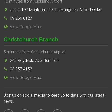
10 minutes from Auckland Airport
Unit 6, 197 Montgomerie Rd, Mangere / Airport Oaks
09 256 0127
View Google Map
Christchurch Branch
5 minutes from Christchurch Airport
240 Roydvale Ave, Burnside
03 357 4153
View Google Map
Join us on social media to keep up to date with our latest
news.