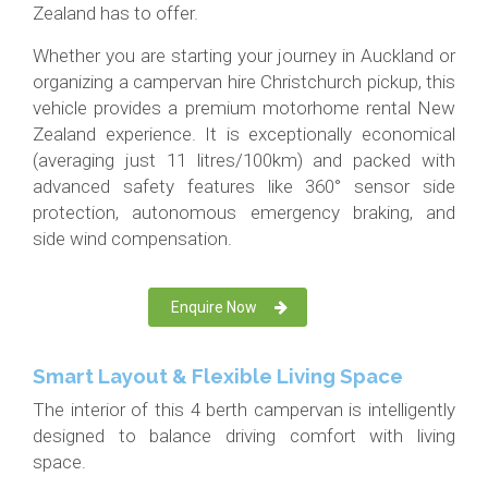
Zealand has to offer.
Whether you are starting your journey in Auckland or
organizing a campervan hire Christchurch pickup, this
vehicle provides a premium motorhome rental New
Zealand experience. It is exceptionally economical
(averaging just 11 litres/100km) and packed with
advanced safety features like 360° sensor side
protection, autonomous emergency braking, and
side wind compensation.
Enquire Now
Smart Layout & Flexible Living Space
The interior of this 4 berth campervan is intelligently
designed to balance driving comfort with living
space.