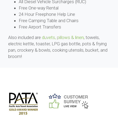
All Diesel Vehicle Surcharges (RUC)
Free One-way Rental
24 Hour Freephone Help Line
Free Camping Table and Chairs
Free Airport Transfers
Also included are
duvets, pillows & linen
, towels,
electric kettle, toaster, LPG gas bottle, pots & frying
pan, crockery & bowls, cooking utensils, bucket, and
broom!