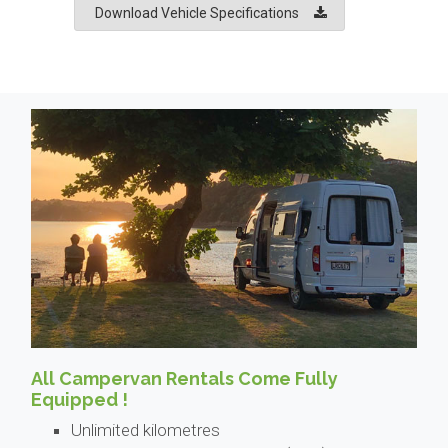
Download Vehicle Specifications
All Campervan Rentals Come Fully
Equipped !
Unlimited kilometres