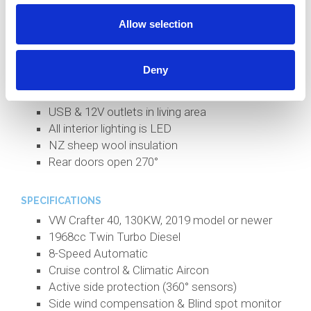
130l Fridge (12V)
Allow selection
Large pull-out pantry
21.5' Avtex Smart TV, Bluetooth Soundbar
Shower, handbasin and cassette toilet
Deny
Tinted windows and quality curtains
Kitchen bench extensions on each side
USB & 12V outlets in living area
All interior lighting is LED
NZ sheep wool insulation
Rear doors open 270°
SPECIFICATIONS
VW Crafter 40, 130KW, 2019 model or newer
1968cc Twin Turbo Diesel
8-Speed Automatic
Cruise control & Climatic Aircon
Active side protection (360° sensors)
Side wind compensation & Blind spot monitor