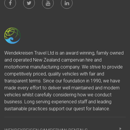
Wendekreisen Travel Ltd is an award winning, family owned
and operated New Zealand campervan hire and
motorhome manufacturing company. We strive to provide
competitively priced, quality vehicles with fair and
transparent terms. Since our foundation in 1990, we have
made every effort to deliver well maintained and modern
vehicles whilst carefully considering how we conduct
business. Long serving experienced staff and leading
sustainable practices support our quest for balance.