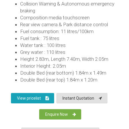
Collision Warning & Autonomous emergency
braking
Composition media touchscreen
Rear view camera & Park distance control
Fuel consumption: 11 litres/100km
Fuel tank : 75 litres
Water tank : 100 litres
Grey water : 110 litres
Height 2.83m, Length 7.40m, Width 2.05m
Interior Height: 2.05m
Double Bed (rear bottom) 1.84m x 1.49m
Double Bed (rear top) 1.84m x 1.20m
View pricelist
Instant Quotation
Enquire Now