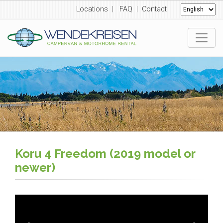
Locations
|
FAQ
|
Contact
Koru 4 Freedom (2019 model or
newer)