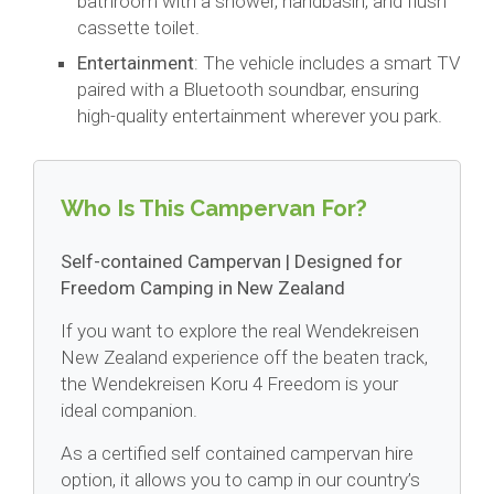
bathroom with a shower, handbasin, and flush
cassette toilet.
Entertainment
: The vehicle includes a smart TV
paired with a Bluetooth soundbar, ensuring
high-quality entertainment wherever you park.
Who Is This Campervan For?
Self-contained Campervan | Designed for
Freedom Camping in New Zealand
If you want to explore the real Wendekreisen
New Zealand experience off the beaten track,
the Wendekreisen Koru 4 Freedom is your
ideal companion.
As a certified self contained campervan hire
option, it allows you to camp in our country’s