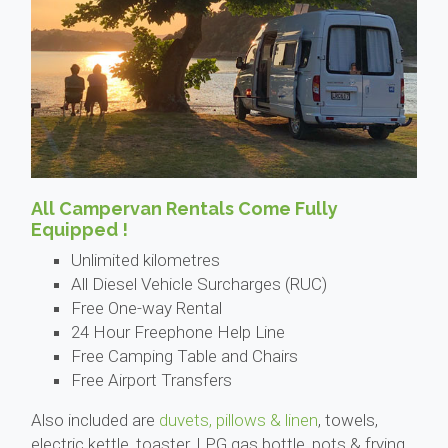
All Campervan Rentals Come Fully
Equipped !
Unlimited kilometres
All Diesel Vehicle Surcharges (RUC)
Free One-way Rental
24 Hour Freephone Help Line
Free Camping Table and Chairs
Free Airport Transfers
Also included are
duvets, pillows & linen
, towels,
electric kettle, toaster, LPG gas bottle, pots & frying