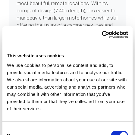
most beautiful, remote locations. With its
compact design (7.40m length), it is easier to
manoeuvre than larger motorhomes while still
offering the luxury of a camper new zealand
adventure.
This website uses cookies
FAQ
We use cookies to personalise content and ads, to
provide social media features and to analyse our traffic.
We also share information about your use of our site with
Is The Koru Star 4 Freedom Easy To
our social media, advertising and analytics partners who
Drive?
may combine it with other information that you’ve
provided to them or that they’ve collected from your use
How Does The Electric Bed Work?
of their services.
Can I Freedom Camp In This Vehicle?
Consent