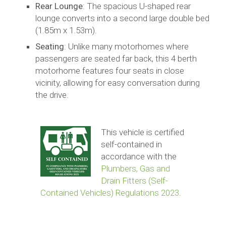
Rear Lounge
: The spacious U-shaped rear
lounge converts into a second large double bed
(1.85m x 1.53m).
Seating
: Unlike many motorhomes where
passengers are seated far back, this 4 berth
motorhome features four seats in close
vicinity, allowing for easy conversation during
the drive.
This vehicle is certified
self-contained in
accordance with the
Plumbers, Gas and
Drain Fitters (Self-
Contained Vehicles) Regulations 2023
.