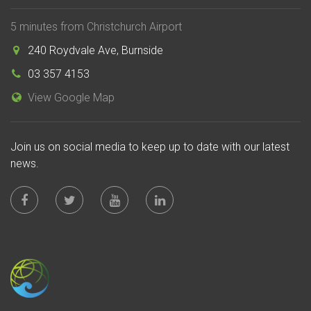
5 minutes from Christchurch Airport
240 Roydvale Ave, Burnside
03 357 4153
View Google Map
Join us on social media to keep up to date with our latest
news.