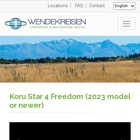
Locations
|
FAQ
|
Contact
Koru Star 4 Freedom (2023 model
or newer)