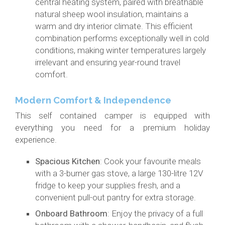
central heating system, paired with breathable
natural sheep wool insulation, maintains a
warm and dry interior climate. This efficient
combination performs exceptionally well in cold
conditions, making winter temperatures largely
irrelevant and ensuring year-round travel
comfort.
Modern Comfort & Independence
This self contained camper is equipped with
everything you need for a premium holiday
experience.
Spacious Kitchen
: Cook your favourite meals
with a 3-burner gas stove, a large 130-litre 12V
fridge to keep your supplies fresh, and a
convenient pull-out pantry for extra storage.
Onboard Bathroom
: Enjoy the privacy of a full