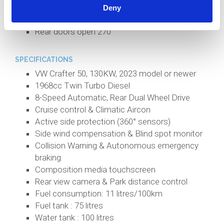
All interior lighting is LED
Deny
NZ sheep wool insulation
Rear doors open 270°
SPECIFICATIONS
VW Crafter 50, 130KW, 2023 model or newer
1968cc Twin Turbo Diesel
8-Speed Automatic, Rear Dual Wheel Drive
Cruise control & Climatic Aircon
Active side protection (360° sensors)
Side wind compensation & Blind spot monitor
Collision Warning & Autonomous emergency
braking
Composition media touchscreen
Rear view camera & Park distance control
Fuel consumption: 11 litres/100km
Fuel tank : 75 litres
Water tank : 100 litres