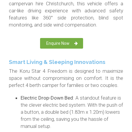
campervan hire Christchurch, this vehicle offers a
car-like driving experience with advanced safety
features like 360° side protection, blind spot
monitoring, and side wind compensation.
Enquire Now
Smart Living & Sleeping Innovations
The Koru Star 4 Freedom is designed to maximize
space without compromising on comfort. It is the
perfect 4 berth camper for families or two couples.
Electric Drop-Down Bed
: A standout feature is
the clever electric bed system. With the push of
a button, a double bed (1.83m x 1.20m) lowers
from the ceiling, saving you the hassle of
manual setup.