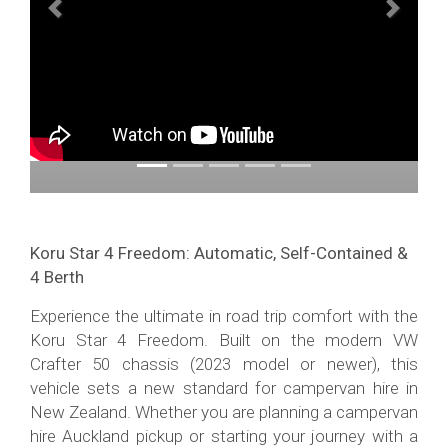
Previous
Next
Koru Star 4 Freedom: Automatic, Self-Contained &
4 Berth
Experience the ultimate in road trip comfort with the
Koru Star 4 Freedom. Built on the modern VW
Crafter 50 chassis (2023 model or newer), this
vehicle sets a new standard for campervan hire in
New Zealand. Whether you are planning a campervan
hire Auckland pickup or starting your journey with a