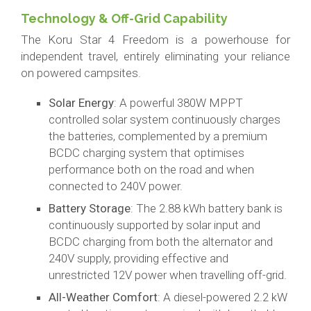
Technology & Off-Grid Capability
The Koru Star 4 Freedom is a powerhouse for
independent travel, entirely eliminating your reliance
on powered campsites.
Solar Energy
: A powerful 380W MPPT
controlled solar system continuously charges
the batteries, complemented by a premium
BCDC charging system that optimises
performance both on the road and when
connected to 240V power.
Battery Storage
: The 2.88 kWh battery bank is
continuously supported by solar input and
BCDC charging from both the alternator and
240V supply, providing effective and
unrestricted 12V power when travelling off-grid.
All-Weather Comfort
: A diesel-powered 2.2 kW