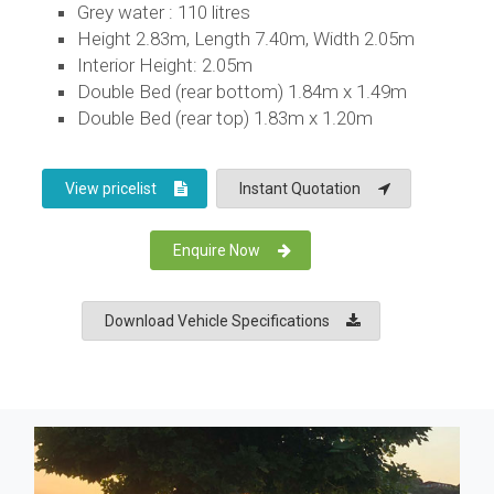
Grey water : 110 litres
Height 2.83m, Length 7.40m, Width 2.05m
Interior Height: 2.05m
Double Bed (rear bottom) 1.84m x 1.49m
Double Bed (rear top) 1.83m x 1.20m
View pricelist
Instant Quotation
Enquire Now
Download Vehicle Specifications