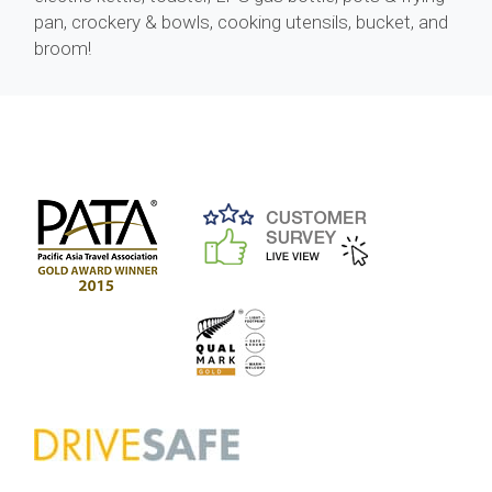
pan, crockery & bowls, cooking utensils, bucket, and
broom!