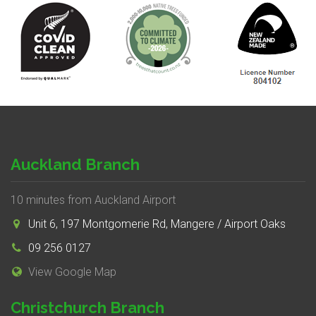
Auckland Branch
10 minutes from Auckland Airport
Unit 6, 197 Montgomerie Rd, Mangere / Airport Oaks
09 256 0127
View Google Map
Christchurch Branch