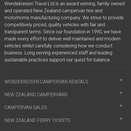
Wendekreisen Travel Ltd is an award winning, family owned
and operated New Zealand campervan hire and
motorhome manufacturing company. We strive to provide
competitively priced, quality vehicles with fair and
transparent terms. Since our foundation in 1990, we have
made every effort to deliver well maintained and modern
vehicles whilst carefully considering how we conduct
business. Long serving experienced staff and leading
sustainable practices support our quest for balance.
WENDEKREISEN CAMPERVAN RENTALS
NEW ZEALAND CAMPERVANS
CAMPERVAN SALES
NEW ZEALAND FERRY TICKETS