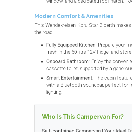
window, and a dedicated roof hatch. Tog
Modern Comfort & Amenities
This Wendekreisen Koru Star 2 berth makes
the road.
Fully Equipped Kitchen
: Prepare your m
fresh in the 60-litre 12V fridge, and sto
Onboard Bathroom
: Enjoy the conveni
cassette toilet, supported by a generous
Smart Entertainment
: The cabin featur
with a Bluetooth soundbar, perfect for 
lighting.
Who Is This Campervan For?
Self-contained Campervan | Your Ideal