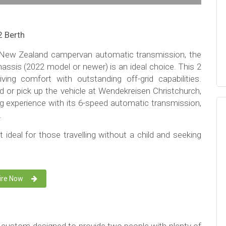
2 Berth
rn New Zealand campervan automatic transmission, the
assis (2022 model or newer) is an ideal choice. This 2
ing comfort with outstanding off-grid capabilities.
d or pick up the vehicle at Wendekreisen Christchurch,
ing experience with its 6-speed automatic transmission,
.
t ideal for those travelling without a child and seeking
ire Now