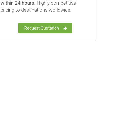
within 24 hours
. Highly competitive
pricing to destinations worldwide.
Request Quotation