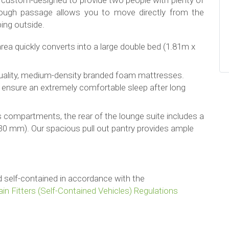
en custom-designed to provide two people with plenty of
ough passage allows you to move directly from the
ping outside.
area quickly converts into a large double bed (1.81m x
uality, medium-density branded foam mattresses.
 ensure an extremely comfortable sleep after long
s compartments, the rear of the lounge suite includes a
30 mm). Our spacious pull out pantry provides ample
ied self-contained in accordance with the
in Fitters (Self-Contained Vehicles) Regulations