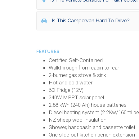
Is This Campervan Hard To Drive?
FEATURES
Certified Self-Contained
Walkthrough from cabin to rear
2-burner gas stove & sink
Hot and cold water
60l Fridge (12V)
340W MPPT solar panel
2.88 kWh (240 Ah) house batteries
Diesel heating system (2.2Kw/160ml pe
NZ sheep wool insulation
Shower, handbasin and cassette toilet
One slide-out kitchen bench extension