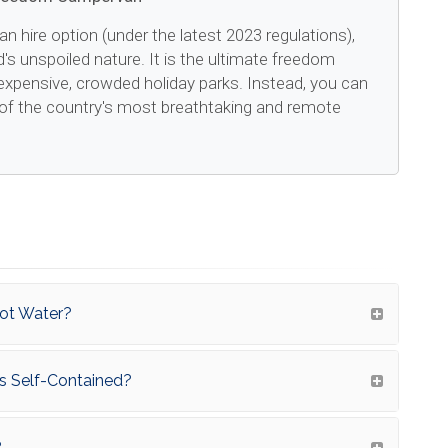
an hire option (under the latest 2023 regulations),
d's unspoiled nature. It is the ultimate freedom
expensive, crowded holiday parks. Instead, you can
of the country's most breathtaking and remote
Hot Water?
 As Self-Contained?
?