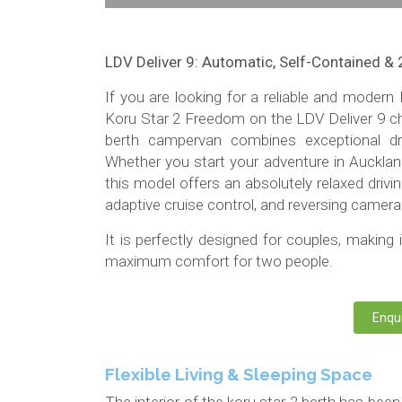
LDV Deliver 9: Automatic, Self-Contained & 
If you are looking for a reliable and mode
Koru Star 2 Freedom on the LDV Deliver 9 ch
berth campervan combines exceptional driv
Whether you start your adventure in Aucklan
this model offers an absolutely relaxed driv
adaptive cruise control, and reversing camera
It is perfectly designed for couples, making i
maximum comfort for two people.
Enqu
Flexible Living & Sleeping Space