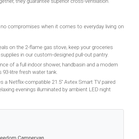
ether, they guarantee superior cross-ventilation.
 no compromises when it comes to everyday living on
eals on the 2-flame gas stove, keep your groceries
re supplies in our custom-designed pull-out pantry.
ence of a full indoor shower, handbasin and a modern
 93-litre fresh water tank.
es a Netflix-compatible 21.5" Avtex Smart TV paired
relaxing evenings illuminated by ambient LED night
 Freedom Campervan