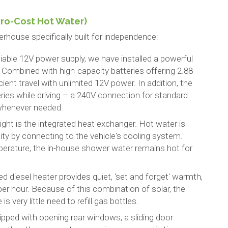
ero-Cost Hot Water)
house specifically built for independence:
liable 12V power supply, we have installed a powerful
ombined with high-capacity batteries offering 2.88
cient travel with unlimited 12V power. In addition, the
eries while driving – a 240V connection for standard
 whenever needed.
light is the integrated heat exchanger. Hot water is
city by connecting to the vehicle's cooling system.
erature, the in-house shower water remains hot for
ed diesel heater provides quiet, 'set and forget' warmth,
er hour. Because of this combination of solar, the
s very little need to refill gas bottles.
ipped with opening rear windows, a sliding door