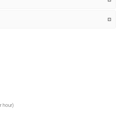
r hour)