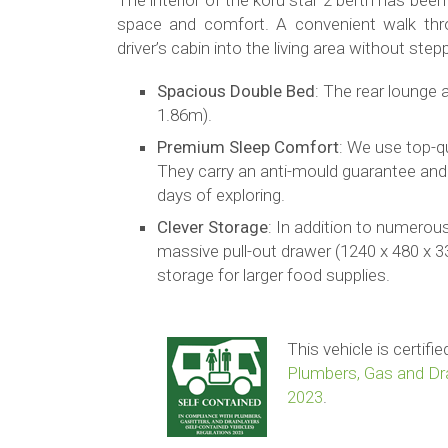
The interior of the koru star 2 berth has be
space and comfort. A convenient walk thr
driver’s cabin into the living area without step
Spacious Double Bed
: The rear lounge 
1.86m).
Premium Sleep Comfort
: We use top-q
They carry an anti-mould guarantee and
days of exploring.
Clever Storage
: In addition to numerou
massive pull-out drawer (1240 x 480 x 3
storage for larger food supplies.
This vehicle is certif
Plumbers, Gas and Dra
2023
.