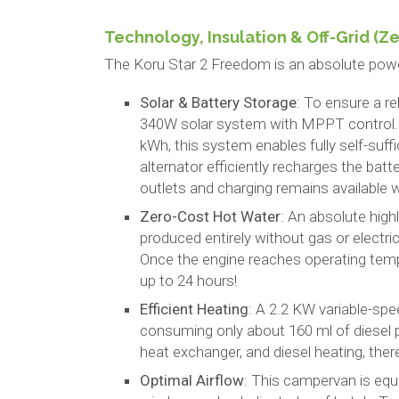
Technology, Insulation & Off-Grid (Z
The Koru Star 2 Freedom is an absolute power
Solar & Battery Storage
: To ensure a re
340W solar system with MPPT control. C
kWh, this system enables fully self-suffi
alternator efficiently recharges the batt
outlets and charging remains available
Zero-Cost Hot Water
: An absolute high
produced entirely without gas or electri
Once the engine reaches operating temp
up to 24 hours!
Efficient Heating
: A 2.2 KW variable-spe
consuming only about 160 ml of diesel p
heat exchanger, and diesel heating, there i
Optimal Airflow
: This campervan is equ