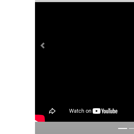
Previous