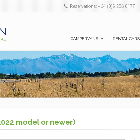
Reservations: +64 (0)9 256 0177
CAMPERVANS
RENTAL CARS
2022 model or newer)