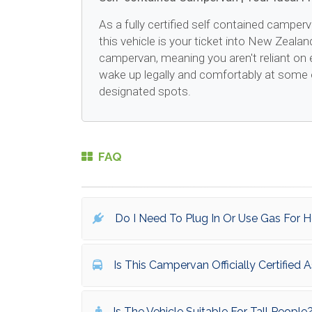
As a fully certified self contained camperv
this vehicle is your ticket into New Zealan
campervan, meaning you aren't reliant on 
wake up legally and comfortably at some 
designated spots.
FAQ
Do I Need To Plug In Or Use Gas For 
Is This Campervan Officially Certified
Is The Vehicle Suitable For Tall People