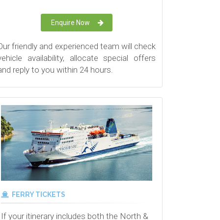
Enquire Now
Our friendly and experienced team will check
vehicle availability, allocate special offers
and reply to you within 24 hours.
FERRY TICKETS
If your itinerary includes both the North &