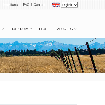
Locations
|
FAQ
|
Contact
BOOK NOW
BLOG
ABOUT US