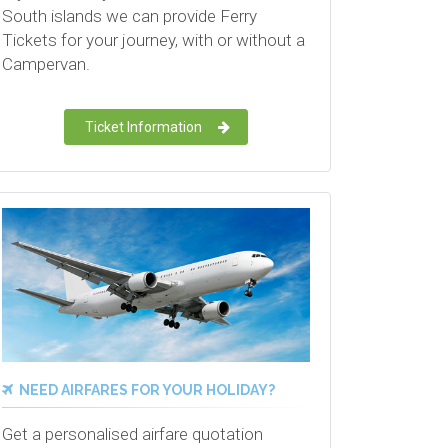
South islands we can provide Ferry
Tickets for your journey, with or without a
Campervan.
Ticket Information
NEED AIRFARES FOR YOUR HOLIDAY?
Get a personalised airfare quotation