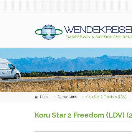
Home
Campervans
Koru Star 2 Freedom (LDV)
Koru Star 2 Freedom (LDV) (